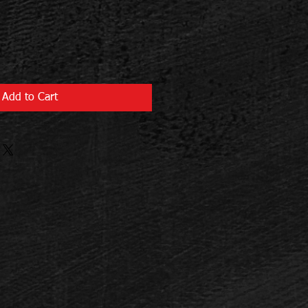
Add to Cart