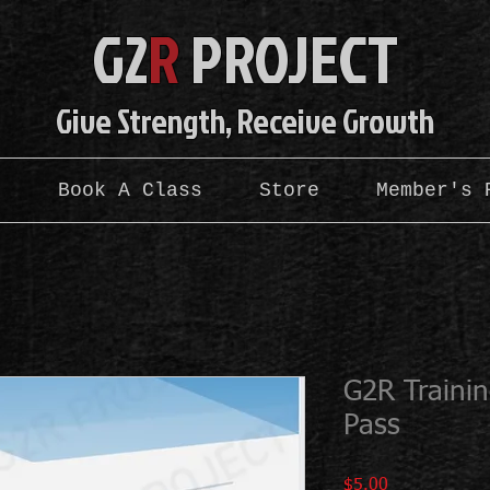
G2
R
PROJE
CT
Give Strength, Receive Growth
s
Book A Class
Store
Member's 
G2R Traini
Pass
Price
$5.00