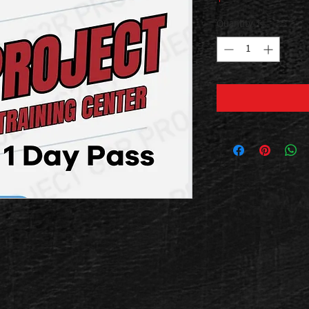
Quantity
*