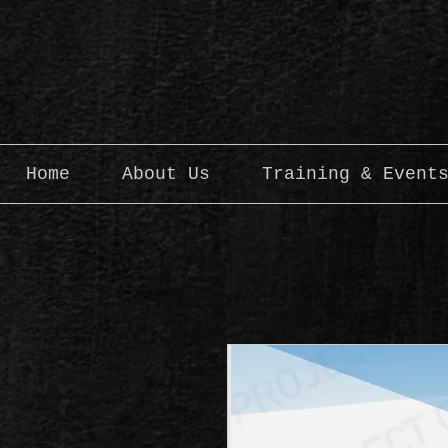
Home
About Us
Training & Event