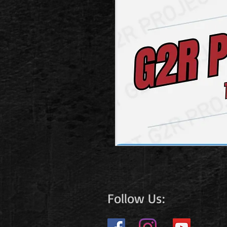
Follow Us: