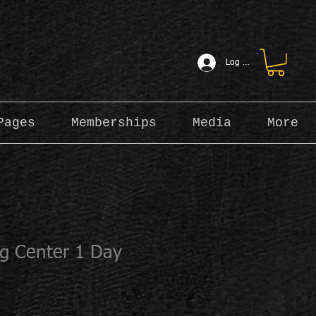
Log In
Pages
Memberships
Media
More
ng Center 1 Day