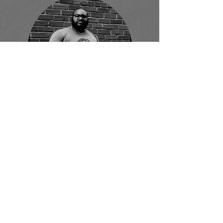
Jon
Williams
Instructor
View More