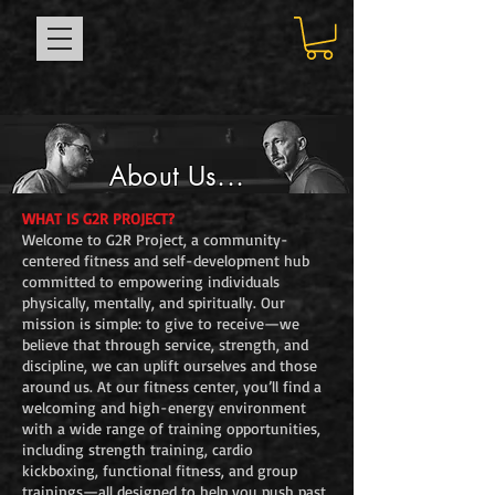
About Us...
WHAT IS G2R PROJECT?
Welcome to G2R Project, a community-
centered fitness and self-development hub
committed to empowering individuals
physically, mentally, and spiritually. Our
mission is simple: to give to receive—we
believe that through service, strength, and
discipline, we can uplift ourselves and those
around us. At our fitness center, you’ll find a
welcoming and high-energy environment
with a wide range of training opportunities,
including strength training, cardio
kickboxing, functional fitness, and group
trainings—all designed to help you push past