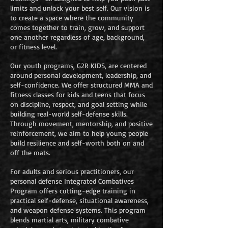
limits and unlock your best self. Our vision is
to create a space where the community
comes together to train, grow, and support
one another regardless of age, background,
or fitness level.
Our youth programs, G2R KIDS, are centered
around personal development, leadership, and
self-confidence. We offer structured MMA and
fitness classes for kids and teens that focus
on discipline, respect, and goal setting while
building real-world self-defense skills.
Through movement, mentorship, and positive
reinforcement, we aim to help young people
build resilience and self-worth both on and
off the mats.
For adults and serious practitioners, our
personal defense Integrated Combatives
Program offers cutting-edge training in
practical self-defense, situational awareness,
and weapon defense systems. This program
blends martial arts, military combative