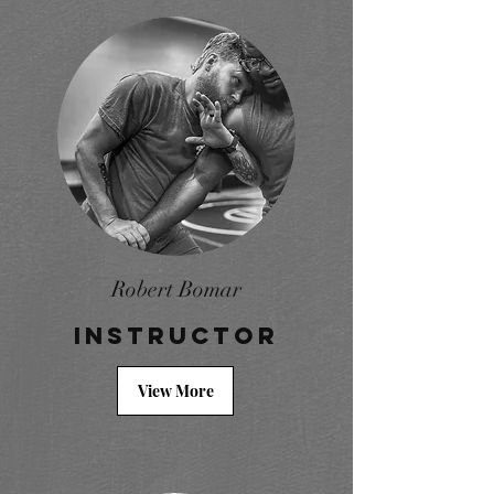
Robert Bomar
Instructor
View More