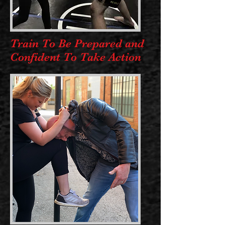
Train To Be Prepared and
Confident To Take Action