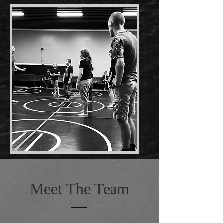
Meet The Team