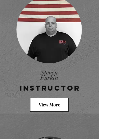
Steven
Furkin
Instructor
View More