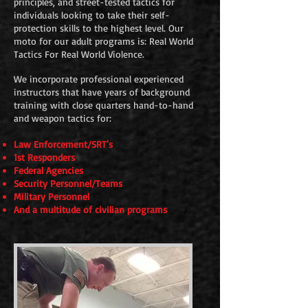
principles, and street-tested tactics for
individuals looking to take their self-
protection skills to the highest level. Our
moto for our adult programs is: Real World
Tactics For Real World Violence.
We incorporate professional experienced
instructors that have years of background
training with close quarters hand-to-hand
and weapon tactics for:
Law Enforcement/SRT's
1st Responders
Federal Agencies
Security Personnel/Teams
Military Personnel
And a multitude of civilian programs