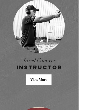
Jared Conover
Instructor
View More