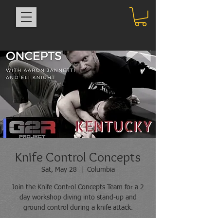
Knife Control Concepts
Sat, May 28
  |  
Columbia
Join the Knife Control Concepts Team for a 2
day workshop diving into stand-up and
ground control during a knife attack.