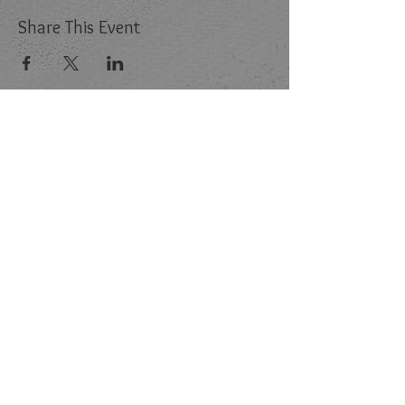
Share This Event
Follow Us:
Store
Memberships
FAQ
Contact Us:
Email:
INFO@G2RPROJECT.COM