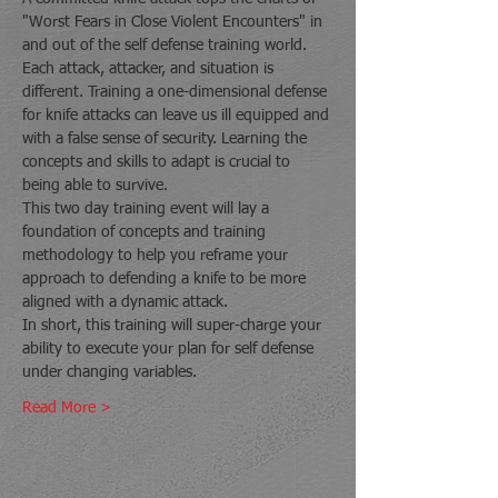
"Worst Fears in Close Violent Encounters" in 
and out of the self defense training world. 
Each attack, attacker, and situation is 
different. Training a one-dimensional defense 
for knife attacks can leave us ill equipped and 
with a false sense of security. Learning the 
concepts and skills to adapt is crucial to 
being able to survive.
This two day training event will lay a 
foundation of concepts and training 
methodology to help you reframe your 
approach to defending a knife to be more 
aligned with a dynamic attack.
In short, this training will super-charge your 
ability to execute your plan for self defense 
under changing variables.
Read More >