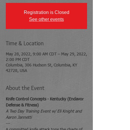
Registration is Closed
See other events
Time & Location
May 28, 2022, 9:00 AM CDT – May 29, 2022,
2:00 PM CDT
Columbia, 306 Hudson St, Columbia, KY
42728, USA
About the Event
Knife Control Concepts - Kentucky (Endavor 
Defense & Fitness)
A Two Day Training Event w/ Eli Knight and 
Aaron Jannetti
---
A committed knife attack tops the charts of 